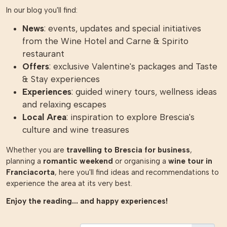
In our blog you'll find:
News
: events, updates and special initiatives
from the Wine Hotel and Carne & Spirito
restaurant
Offers
: exclusive Valentine's packages and Taste
& Stay experiences
Experiences
: guided winery tours, wellness ideas
and relaxing escapes
Local Area
: inspiration to explore Brescia's
culture and wine treasures
Whether you are
travelling to Brescia for business
,
planning a
romantic weekend
or organising a
wine tour in
Franciacorta
, here you'll find ideas and recommendations to
experience the area at its very best.
Enjoy the reading... and happy experiences!