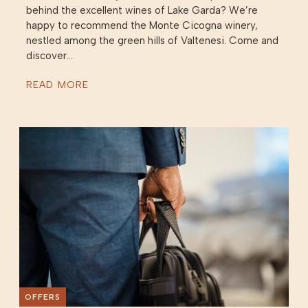
behind the excellent wines of Lake Garda? We’re
happy to recommend the Monte Cicogna winery,
nestled among the green hills of Valtenesi. Come and
discover...
READ MORE
OFFERS