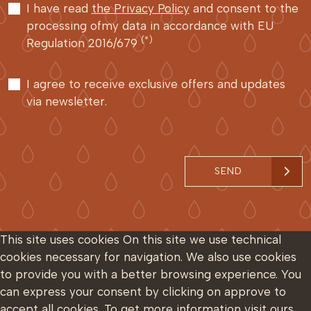
I have read
the Privacy Policy
and consent to the
processing ofmy data in accordance with EU
(*)
Regulation 2016/679
I agree to receive exclusive offers and updates
via newsletter.
SEND
This site uses cookies
On this site we use technical
cookies necessary for navigation. We also use cookies
to provide you with a better browsing experience. You
can express your consent by clicking on approve to
accept all cookies. To get more information visit ours