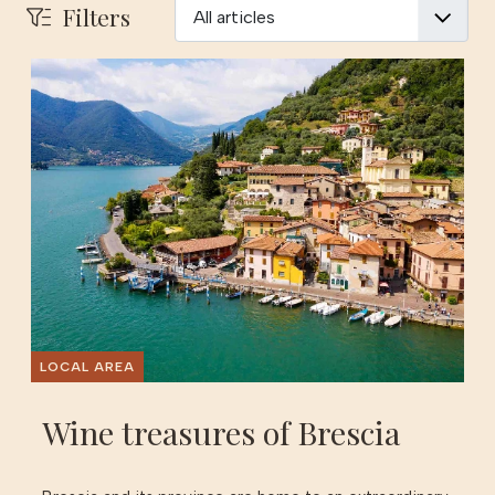
Filters
LOCAL AREA
Wine treasures of Brescia