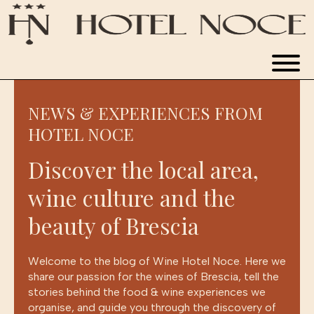
WINE HOTEL
NEWS & EXPERIENCES FROM
ROOMS
HOTEL NOCE
RESTAURANT
Discover the local area,
wine culture and the
APARTMENTS
beauty of Brescia
NEWS & EXPERIENCES
Welcome to the blog of Wine Hotel Noce. Here we
share our passion for the wines of Brescia, tell the
stories behind the food & wine experiences we
BOOK NOW
organise, and guide you through the discovery of