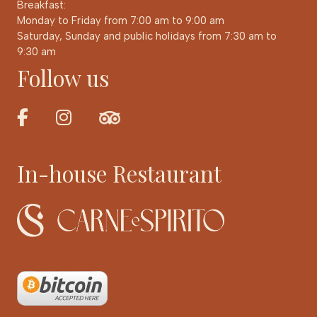
Breakfast:
Monday to Friday from 7:00 am to 9:00 am
Saturday, Sunday and public holidays from 7:30 am to
9:30 am
Follow us
In-house Restaurant