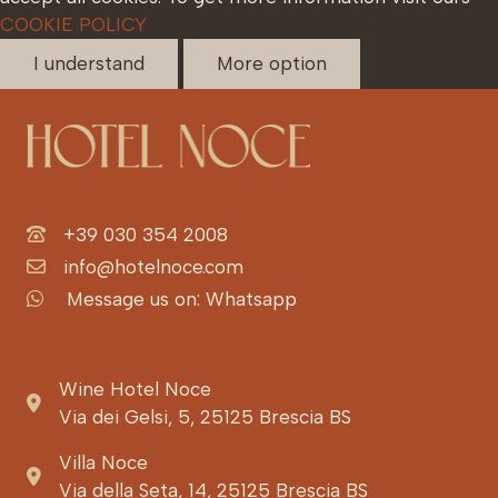
COOKIE POLICY
I understand
More option
+39 030 354 2008
info@hotelnoce.com
Message us on: Whatsapp
Wine Hotel Noce
Via dei Gelsi, 5, 25125 Brescia BS
Villa Noce
Via della Seta, 14, 25125 Brescia BS