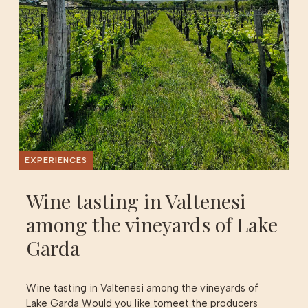
EXPERIENCES
Wine tasting in Valtenesi
among the vineyards of Lake
Garda
Wine tasting in Valtenesi among the vineyards of
Lake Garda Would you like tomeet the producers