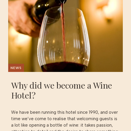
NEWS
Why did we become a Wine
Hotel?
We have been running this hotel since 1990, and over
time we’ve come to realise that welcoming guests is
a lot like opening a bottle of wine: it takes passion,