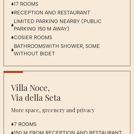
17 ROOMS
RECEPTION AND RESTAURANT
LIMITED PARKING NEARBY (PUBLIC
PARKING 150 M AWAY)
COSIER ROOMS
BATHROOMSWITH SHOWER, SOME
WITHOUT BIDET
Villa Noce,
Via della Seta
More space, greenery and privacy
7 ROOMS
150 M FROM RECEPTION AND RESTAURANT