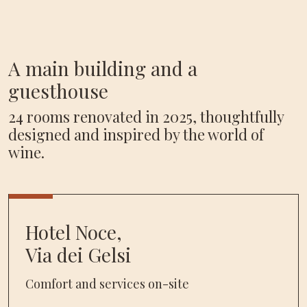
A main building and a
guesthouse
24 rooms renovated in 2025, thoughtfully
designed and inspired by the world of
wine.
Hotel Noce,
Via dei Gelsi
Comfort and services on-site