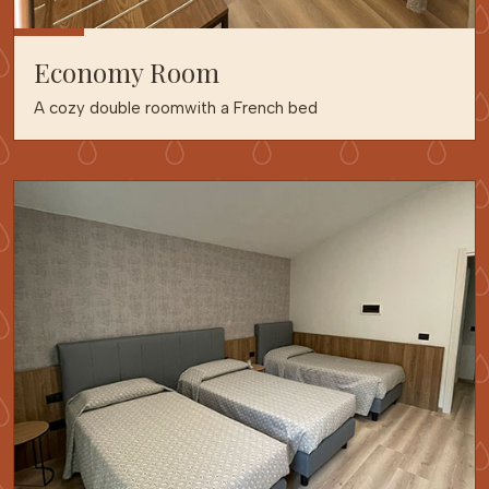
Economy Room
A cozy double roomwith a French bed