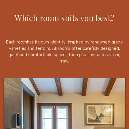
Which room suits you best?
Each roomhas its own identity, inspired by renowned grape
varieties and terroirs. All rooms offer carefully designed,
quiet and comfortable spaces for a pleasant and relaxing
stay.