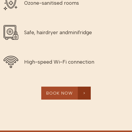
Ozone-sanitised rooms
Safe, hairdryer andminifridge
High-speed Wi-Fi connection
BOOK NOW
>