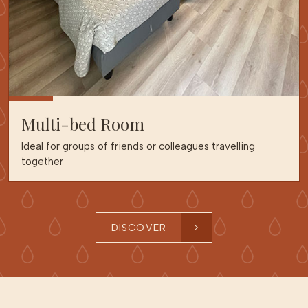
Multi-bed Room
Ideal for groups of friends or colleagues travelling
together
DISCOVER
>