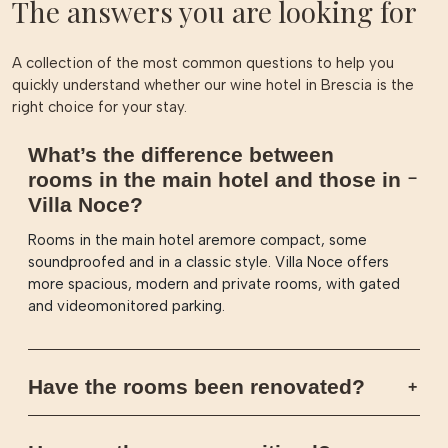
The answers you are looking for
A collection of the most common questions to help you
quickly understand whether our wine hotel in Brescia is the
right choice for your stay.
What’s the difference between
rooms in the main hotel and those in
Villa Noce?
Rooms in the main hotel aremore compact, some
soundproofed and in a classic style. Villa Noce offers
more spacious, modern and private rooms, with gated
and videomonitored parking.
Have the rooms been renovated?