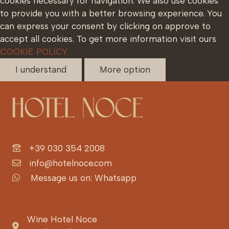
cookies necessary for navigation. We also use cookies
to provide you with a better browsing experience. You
can express your consent by clicking on approve to
accept all cookies. To get more information visit ours
COOKIE POLICY
I understand
More option
+39 030 354 2008
info@hotelnoce.com
Message us on: Whatsapp
Wine Hotel Noce