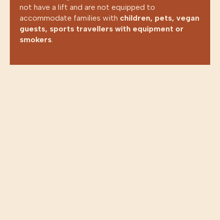
not have a lift and are not equipped to
accommodate families with
children, pets, vegan
guests, sports travellers with equipment or
SELECT YOUR LANGUAGE
smokers
.
ENGLISH