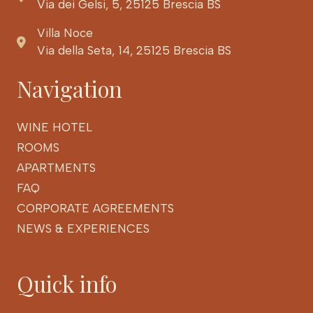
Via dei Gelsi, 5, 25125 Brescia BS
Villa Noce
Via della Seta, 14, 25125 Brescia BS
Navigation
WINE HOTEL
ROOMS
APARTMENTS
FAQ
CORPORATE AGREEMENTS
NEWS & EXPERIENCES
Quick info