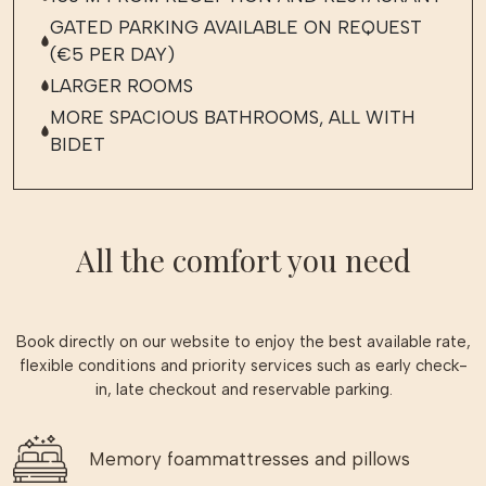
GATED PARKING AVAILABLE ON REQUEST
(€5 PER DAY)
LARGER ROOMS
MORE SPACIOUS BATHROOMS, ALL WITH
BIDET
All the comfort you need
Book directly on our website to enjoy the best available rate,
flexible conditions and priority services such as early check-
in, late checkout and reservable parking.
Memory foammattresses and pillows