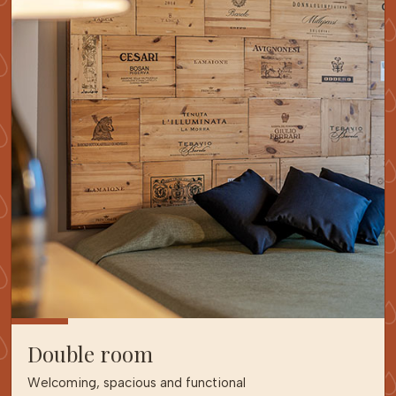
Double room
Welcoming, spacious and functional