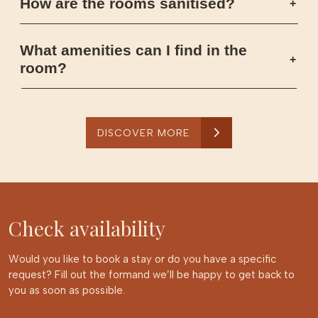
How are the rooms sanitised?
What amenities can I find in the
room?
DISCOVER MORE
Check availability
Would you like to book a stay or do you have a specific
request? Fill out the formand we’ll be happy to get back to
you as soon as possible.