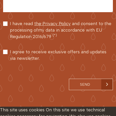
I have read
the Privacy Policy
and consent to the
processing ofmy data in accordance with EU
(*)
Regulation 2016/679
I agree to receive exclusive offers and updates
via newsletter.
SEND
This site uses cookies
On this site we use technical