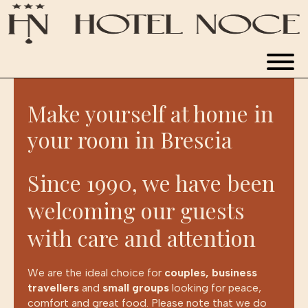
WINE HOTEL
Make yourself at home in
ROOMS
your room in Brescia
RESTAURANT
Since 1990, we have been
welcoming our guests
APARTMENTS
with care and attention
NEWS & EXPERIENCES
We are the ideal choice for
couples, business
travellers
and
small groups
looking for peace,
BOOK NOW
comfort and great food. Please note that we do