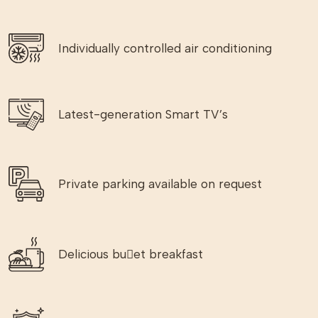
Individually controlled air conditioning
Latest-generation Smart TV’s
Private parking available on request
Delicious buet breakfast