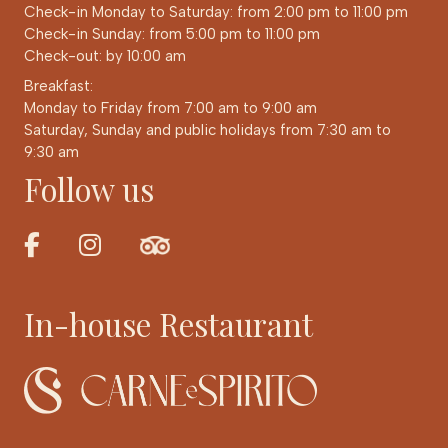
Check-in Monday to Saturday: from 2:00 pm to 11:00 pm
Check-in Sunday: from 5:00 pm to 11:00 pm
Check-out: by 10:00 am
Breakfast:
Monday to Friday from 7:00 am to 9:00 am
Saturday, Sunday and public holidays from 7:30 am to
9:30 am
Follow us
In-house Restaurant