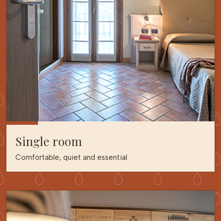
Single room
Comfortable, quiet and essential