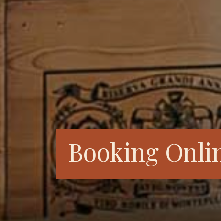
Booking Onli