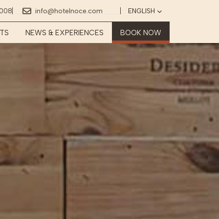
2008
info@hotelnoce.com
ENGLISH
Select your language
TS
NEWS & EXPERIENCES
BOOK NOW