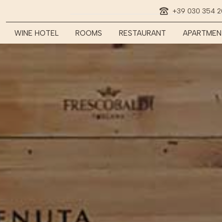
+39 030 354 
WINE HOTEL
ROOMS
RESTAURANT
APARTMEN